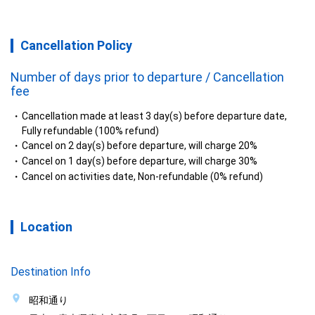
Cancellation Policy
Number of days prior to departure / Cancellation
fee
Cancellation made at least 3 day(s) before departure date,
Fully refundable (100% refund)
Cancel on 2 day(s) before departure, will charge 20%
Cancel on 1 day(s) before departure, will charge 30%
Cancel on activities date, Non-refundable (0% refund)
Location
Destination Info
昭和通り