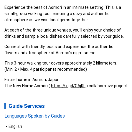
Experience the best of Aomori in an intimate setting. This is a 
small-group walking tour, ensuring a cozy and authentic 
atmosphere as we visit local gems together.
At each of the three unique venues, you’ll enjoy your choice of 
drinks and sample local dishes carefully selected by your guide.
Connect with friendly locals and experience the authentic 
flavors and atmosphere of Aomori’s night scene.
This 3-hour walking tour covers approximately 2 kilometers. 
(Min. 2 / Max. 4 participants recommended)
Entire home in Aomori, Japan

The New Home Aomori ( 
https://x.gd/CAjKL
 ) collaborative project
Guide Services
Languages Spoken by Guides
English