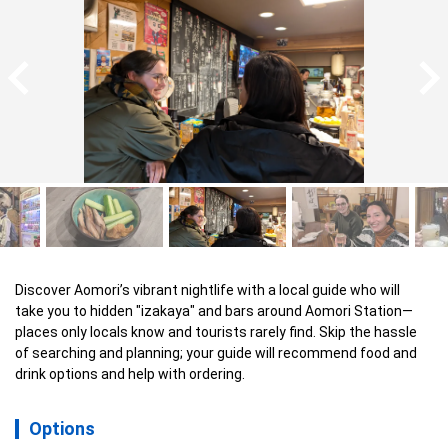
Discover Aomori’s vibrant nightlife with a local guide who will 
take you to hidden "izakaya" and bars around Aomori Station—
places only locals know and tourists rarely find. Skip the hassle 
of searching and planning; your guide will recommend food and 
drink options and help with ordering.
Options