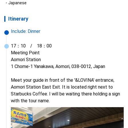
Japanese
Itinerary
Include:
Dinner
17：10　/　18：00

Meeting Point

Aomori Station

1 Chome-1 Yanakawa, Aomori, 038-0012, Japan

Meet your guide in front of the '&LOVINA' entrance, 
Aomori Station East Exit. It is located right next to 
Starbucks Coffee. I will be waiting there holding a sign 
with the tour name.