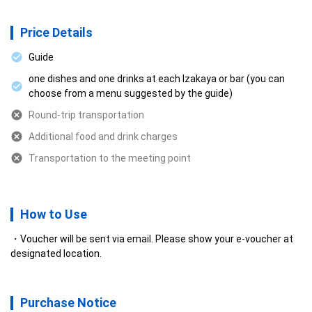
Price Details
Guide
one dishes and one drinks at each Izakaya or bar (you can
choose from a menu suggested by the guide)
Round-trip transportation
Additional food and drink charges
Transportation to the meeting point
How to Use
Voucher will be sent via email. Please show your e-voucher at
designated location.
Purchase Notice