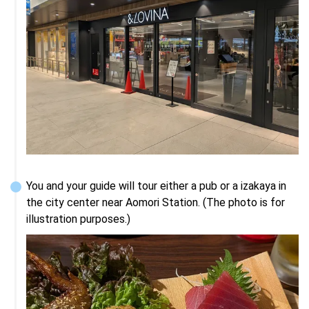
You and your guide will tour either a pub or a izakaya in 
the city center near Aomori Station. (The photo is for 
illustration purposes.)