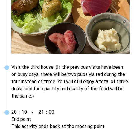
Visit the third house. (If the previous visits have been 
on busy days, there will be two pubs visited during the 
tour instead of three. You will still enjoy a total of three 
drinks and the quantity and quality of the food will be 
the same.）
20：10　/　21：00

End point

This activity ends back at the meeting point.