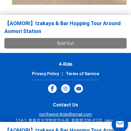
【AOMORI】Izakaya & Bar Hopping Tour Around
Aomori Station
Sold Out
4-Ride
Privacy Policy
|
Terms of Service
Contact Us
northwind.4ride@gmail.com
114-1, 青森市大字野尻字今田, 青森県 030-0122, Japan
+81 17 718 8557
【AOMORI】Izakaya & Bar Hopping Tour Around