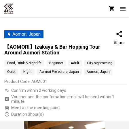
Aomori, Japan
Share
【AOMORI】Izakaya & Bar Hopping Tour
Around Aomori Station
Food, Drink & Nightlife
Beginner
Adult
City sightseeing
Quiet
Night
Aomori Prefecture, Japan
Aomori, Japan
Product Code
:
AOM001
Confirm within 2 working days
Voucher and the confirmation email will be sent within 1
minute.
Meet at the meeting point.
Duration 3hour(s)