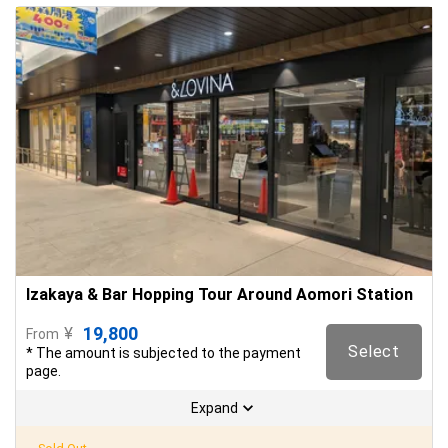
Izakaya & Bar Hopping Tour Around Aomori Station
19,800
¥
From
Select
* The amount is subjected to the payment
page.
Expand