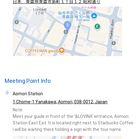
日本、青森県青森市新町１丁目１２ 昭和通り
Meeting Point Info
Aomori Station
1 Chome-1 Yanakawa, Aomori, 038-0012, Japan
Note:
Meet your guide in front of the '&LOVINA' entrance, Aomori
Station East Exit. It is located right next to Starbucks Coffee.
I will be waiting there holding a sign with the tour name.