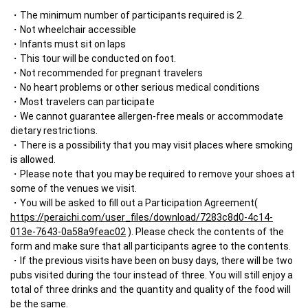
The minimum number of participants required is 2.
Not wheelchair accessible
Infants must sit on laps
This tour will be conducted on foot.
Not recommended for pregnant travelers
No heart problems or other serious medical conditions
Most travelers can participate
We cannot guarantee allergen-free meals or accommodate 
dietary restrictions.
There is a possibility that you may visit places where smoking 
is allowed.
Please note that you may be required to remove your shoes at 
some of the venues we visit.
You will be asked to fill out a Participation Agreement( 
https://peraichi.com/user_files/download/7283c8d0-4c14-
013e-7643-0a58a9feac02
 ). Please check the contents of the 
form and make sure that all participants agree to the contents. 
If the previous visits have been on busy days, there will be two 
pubs visited during the tour instead of three. You will still enjoy a 
total of three drinks and the quantity and quality of the food will 
be the same.