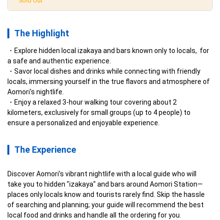
Sold Out
The Highlight
Explore hidden local izakaya and bars known only to locals,  for 
a safe and authentic experience.
Savor local dishes and drinks while connecting with friendly 
locals, immersing yourself in the true flavors and atmosphere of 
Aomori's nightlife.
Enjoy a relaxed 3-hour walking tour covering about 2 
kilometers, exclusively for small groups (up to 4 people) to 
ensure a personalized and enjoyable experience.
The Experience
Discover Aomori’s vibrant nightlife with a local guide who will 
take you to hidden "izakaya" and bars around Aomori Station—
places only locals know and tourists rarely find. Skip the hassle 
of searching and planning; your guide will recommend the best 
local food and drinks and handle all the ordering for you.